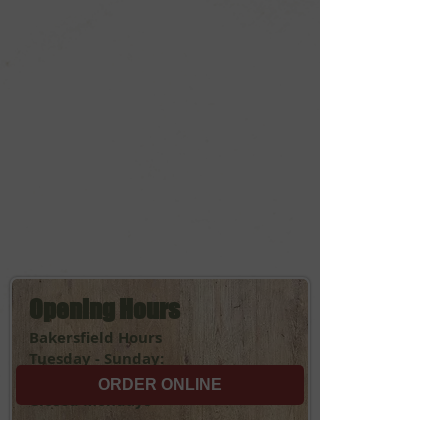
Opening Hours
Bakersfield Hours
Tuesday - Sunday:
11:00am - 9:00pm
ORDER ONLINE
Closed Mondays