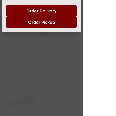
Order Delivery
Order Pickup