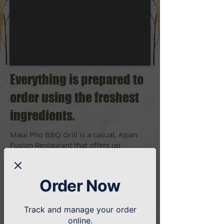
Everything is prepared to
order using the freshest
ingredients.
Maui Pho BBQ Grill is a casual, Asian
Fusion Restaurant that offers up
Chinese, Hawaiian and Pho (a traditional
Vietnamese noodle soup).
We're perfect for a quick and casual
Order Now
dinner!
Track and manage your order
online.