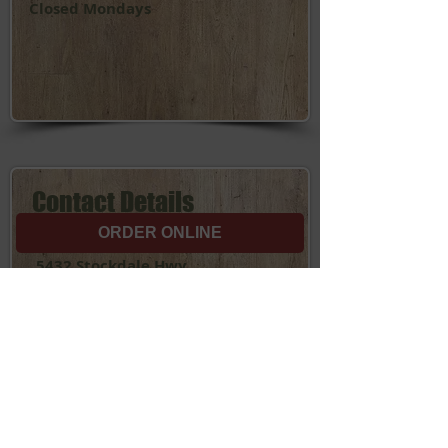
Closed Mondays
Contact Details
ORDER ONLINE
Bakersfield Location:
5432 Stockdale Hwy.
Bakersfield, CA 93309
(661) 834-3235