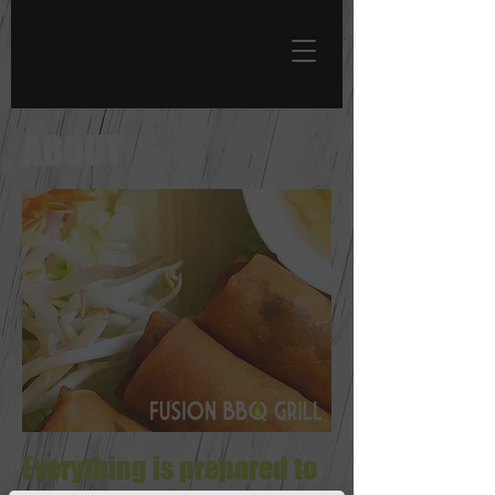
ABOUT
Everything is prepared to